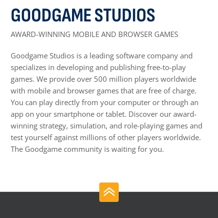
GOODGAME STUDIOS
AWARD-WINNING MOBILE AND BROWSER GAMES
Goodgame Studios is a leading software company and
specializes in developing and publishing free-to-play
games. We provide over 500 million players worldwide
with mobile and browser games that are free of charge.
You can play directly from your computer or through an
app on your smartphone or tablet. Discover our award-
winning strategy, simulation, and role-playing games and
test yourself against millions of other players worldwide.
The Goodgame community is waiting for you.