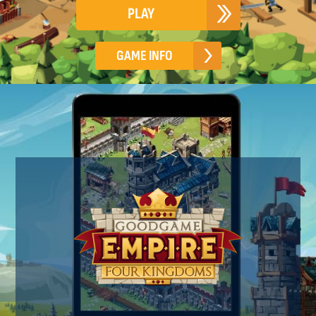
PLAY
GAME INFO