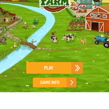
PLAY
GAME INFO