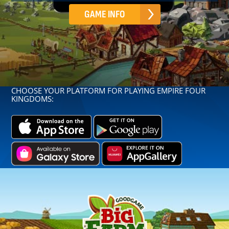
GAME INFO
CHOOSE YOUR PLATFORM FOR PLAYING EMPIRE FOUR
KINGDOMS: