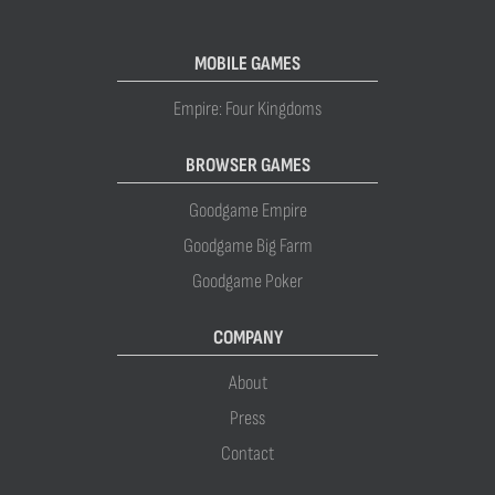
MOBILE GAMES
Empire: Four Kingdoms
BROWSER GAMES
Goodgame Empire
Goodgame Big Farm
Goodgame Poker
COMPANY
About
Press
Contact